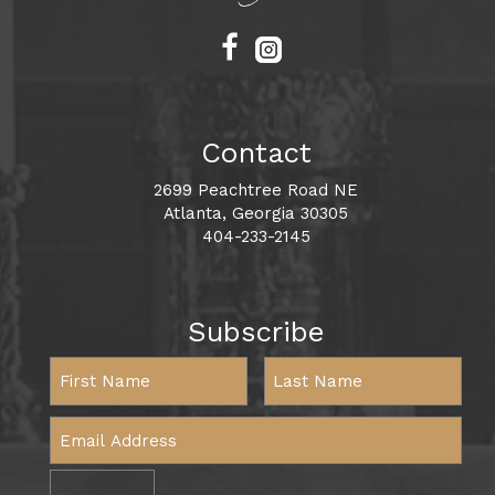
Contact
2699 Peachtree Road NE
Atlanta, Georgia 30305
404-233-2145
Subscribe
Sign Me Up