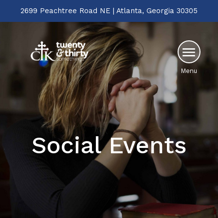
2699 Peachtree Road NE | Atlanta, Georgia 30305
Menu
Social Events