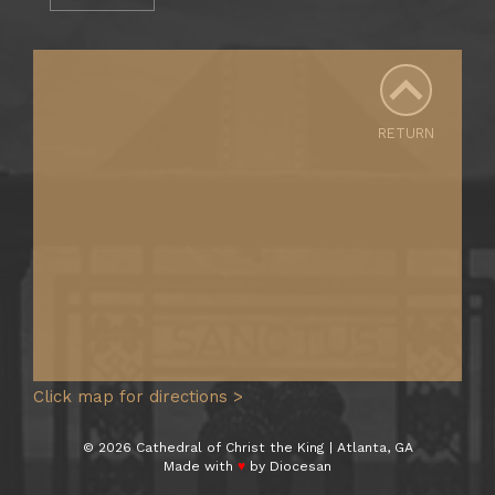
RETURN
Click map for directions >
© 2026 Cathedral of Christ the King | Atlanta, GA
Made with
♥
by
Diocesan