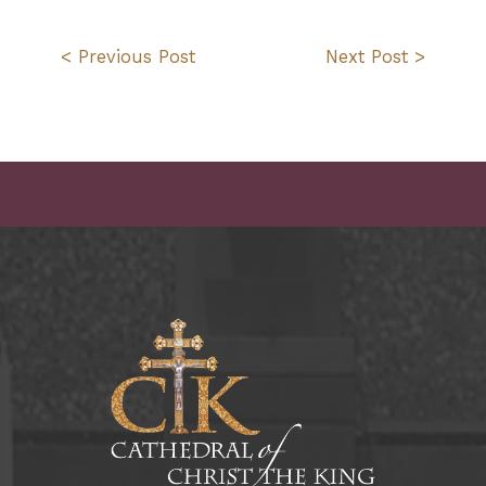
< Previous Post
Next Post >