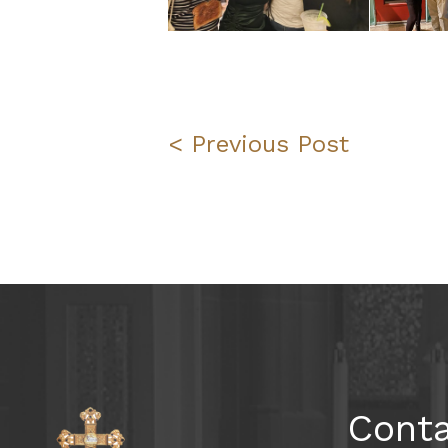
< Previous Post
Cont