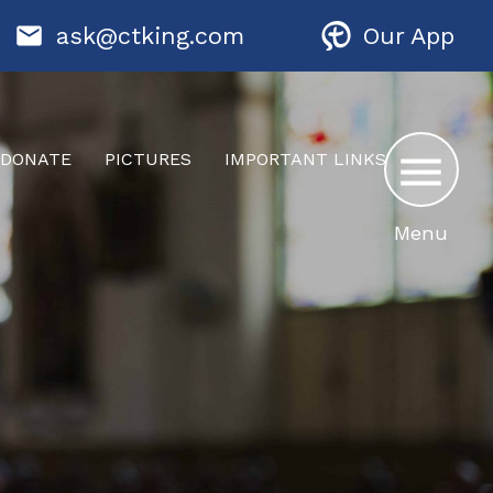
ask@ctking.com
Our App
DONATE
PICTURES
IMPORTANT LINKS
Menu