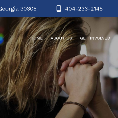
Georgia 30305
404-233-2145
HOME
ABOUT US
GET INVOLVED