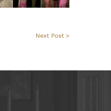
Next Post >