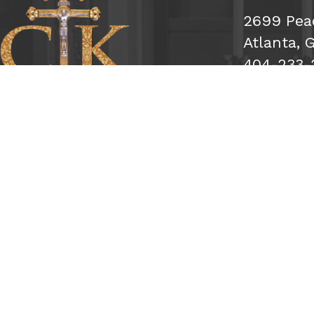
2699 Pea
Atlanta, 
404-233-
Subsc
Sign Me 