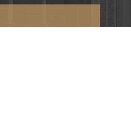
or directions >
RETURN