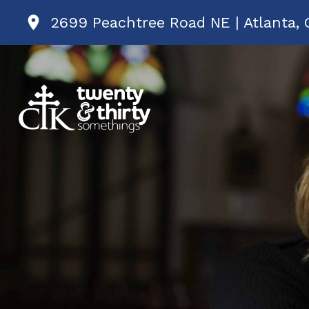
2699 Peachtree Road NE | Atlanta, 