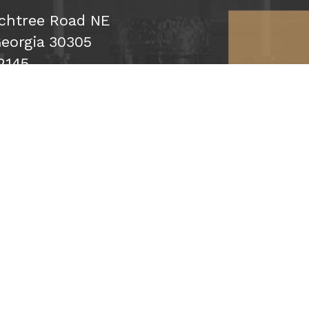
chtree Road NE
Georgia 30305
2145
ribe
Click map f
Up