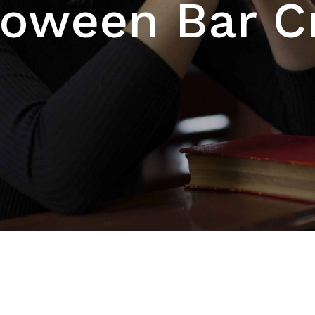
loween Bar C