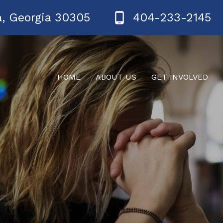
a, Georgia 30305
404-233-2145
HOME
ABOUT US
GET INVOLVED