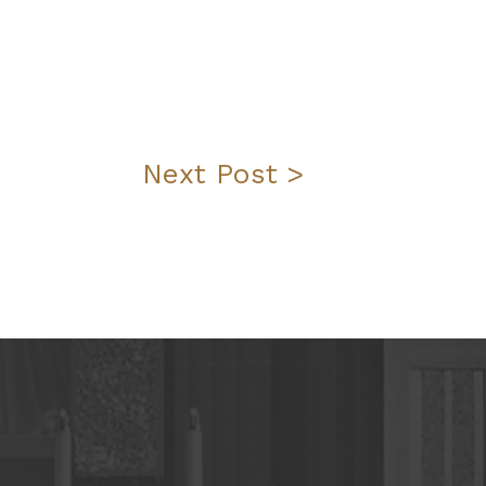
Next Post >