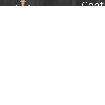
Cont
2699 Pe
Atlanta,
404-233
Subs