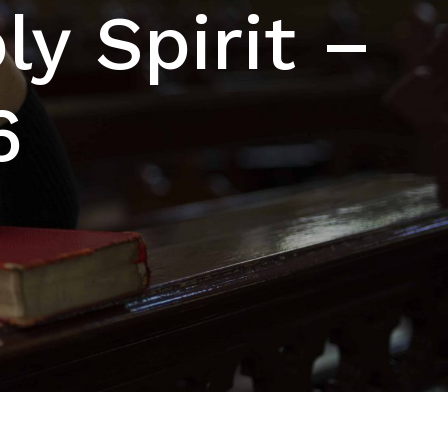
y Spirit –
6