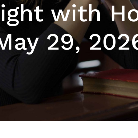
ight with Hol
May 29, 202