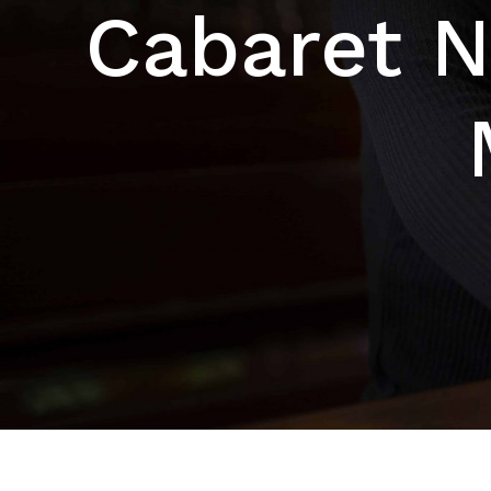
Cabaret N