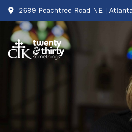
2699 Peachtree Road NE | Atlant