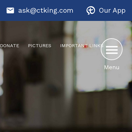
ask@ctking.com
Our App
DONATE
PICTURES
IMPORTANT LINKS
Menu