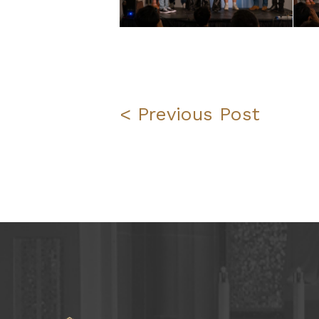
< Previous Post