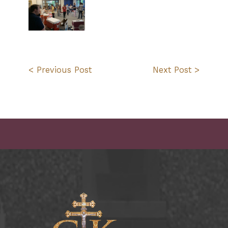
< Previous Post
Next Post >