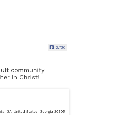
2,720
adult community
er in Christ!
ta, GA, United States, Georgia 30305