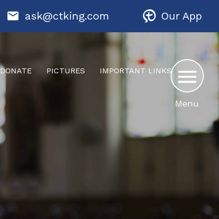
ask@ctking.com
Our App
DONATE
PICTURES
IMPORTANT LINKS
Menu