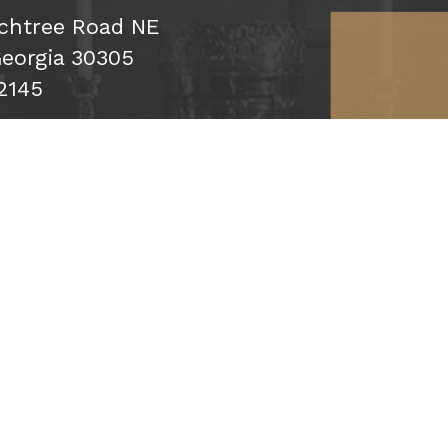
chtree Road NE
Georgia 30305
2145
cribe
Click map f
Up