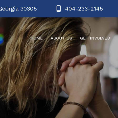
Georgia 30305
404-233-2145
HOME
ABOUT US
GET INVOLVED