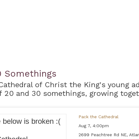
0 Somethings
Cathedral of Christ the King's young 
 20 and 30 somethings, growing togeth
Pack the Cathedral
Aug 7,
4:00pm
2699 Peachtree Rd NE, Atlan