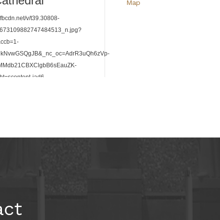
Map
HomeStretch Service Event
Aug 8,
5:00am
-
8:00am
109 Millbrook Cir, Roswell, 
Map
act