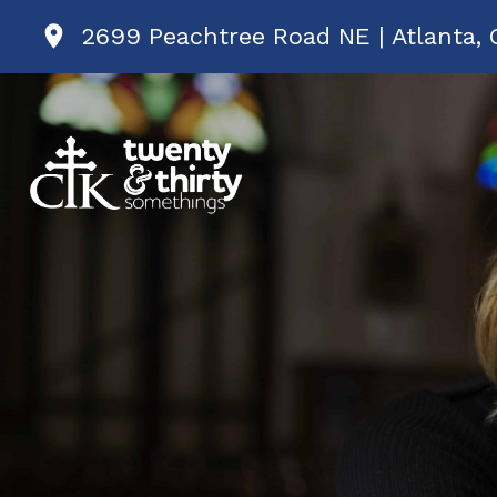
2699 Peachtree Road NE | Atlanta, 