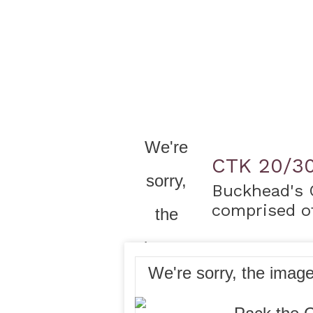
CTK 20/3
Buckhead's 
comprised of