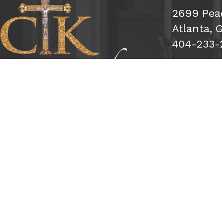
2699 Pea
Atlanta, 
404-233-
Subs
Sign Me 